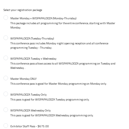
Select your registration package
Master Monday + WISPAPALOOZA (Monday-Thursday)
This package includes all programming for the entire conference, starting with Master
Monday.
WISPAPALOOZA (Tuesday-Thursday)
This conference pass includes Monday night opening reception and all conference
programming Tuesday - Thursday.
WISPAPALOOZA Tuesday + Wednesday
This conference pass allows access to all WISPAPALOOZA programming on Tuesday and
Wednesday..
Master Monday ONLY
This conference pass is good for Master Monday programming on Monday only.
WISPAPALOOZA Tuesday Only
This pass is good for WISPAPALOOZA Tuesday programming only.
WISPAPALOOZA Wednesday Only
This pass is good for WISPAPALOOZA Wednesday programming only.
Exhibitor Staff Pass - $675.00