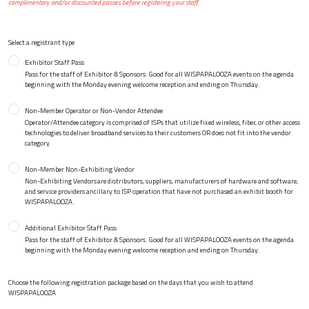
complimentary and/or discounted passes before registering your staff.
Select a registrant type
Exhibitor Staff Pass
Pass for the staff of Exhibitor & Sponsors. Good for all WISPAPALOOZA events on the agenda
beginning with the Monday evening welcome reception and ending on Thursday.
Non-Member Operator or Non-Vendor Attendee
Operator/Attendee category is comprised of ISPs that utilize fixed wireless, fiber, or other access
technologies to deliver broadband services to their customers OR does not fit into the vendor
category
Non-Member Non-Exhibiting Vendor
Non-Exhibiting Vendors are distributors, suppliers, manufacturers of hardware and software,
and service providers ancillary to ISP operation that have not purchased an exhibit booth for
WISPAPALOOZA.
Additional Exhibitor Staff Pass
Pass for the staff of Exhibitor & Sponsors. Good for all WISPAPALOOZA events on the agenda
beginning with the Monday evening welcome reception and ending on Thursday.
Choose the following registration package based on the days that you wish to attend
WISPAPALOOZA