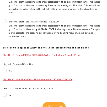
Exhibitor staff pass is limited to those associated with an exhibiting company. This pass is
good for all activities Monday evening, Tuesday, Wednesday and Thursday. This pass allows
access for the badge holder to the exhibit hall during move-in/move-out, and conference
hours.
Exhibitor Staff Pass + Master Monday - $825.00
Exhibitor staff pass is limited to those associated with an exhibiting company. This pass is
good for all activities during WISPAPALOOZA, including Master Monday sessions. This pass
allows access for the badge holder to the exhibit hall during move-in/move-out, and
conference hours.
Scroll down to agree to WISPA and WISPA conference terms and conditions.
Click Here To Read WISPAPALOOZA 2026 Code of Conduct and Attendee Policies
I Agree to Terms and Conditions
Yes
Click Here To Read The 2026 SUITCASING AND OUTBOARDING POLICY
I Have Read and Understand the Suitcasing Policy
Yes
Continue