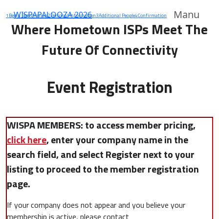
Manu
WISPAPALOOZA 2026
1
Begin Registration
2
Personal Information
3
Additional People
4
Confirmation
Where Hometown ISPs Meet The
Future Of Connectivity
Event Registration
WISPA MEMBERS: to access member pricing,
click here
, enter your company name in the
search field, and select Register next to your
listing to proceed to the member registration
page.
If your company does not appear and you believe your
membership is active, please contact