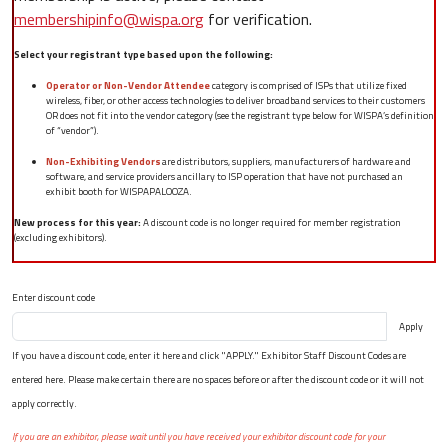
membershipinfo@wispa.org
for verification.
Select your registrant type based upon the following:
Operator or Non-Vendor Attendee
category is comprised of ISPs that utilize fixed
wireless, fiber, or other access technologies to deliver broadband services to their customers
OR does not fit into the vendor category (see the registrant type below for WISPA’s definition
of “vendor”).
Non-Exhibiting Vendors
are distributors, suppliers, manufacturers of hardware and
software, and service providers ancillary to ISP operation that have not purchased an
exhibit booth for WISPAPALOOZA.
New process for this year:
A discount code is no longer required for member registration
(excluding exhibitors).
Enter discount code
Apply
If you have a discount code, enter it here and click "APPLY." Exhibitor Staff Discount Codes are
entered here. Please make certain there are no spaces before or after the discount code or it will not
apply correctly.
If you are an exhibitor, please wait until you have received your exhibitor discount code for your