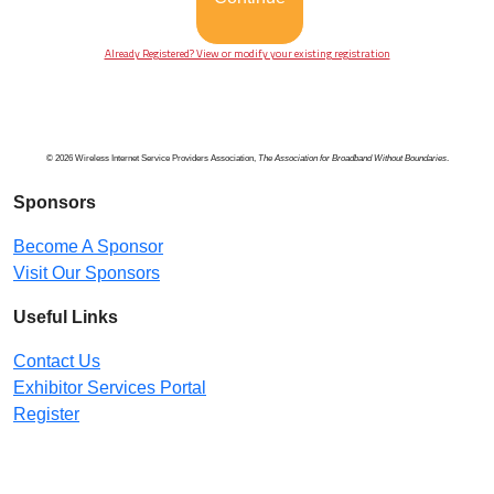
Already Registered? View or modify your existing registration
© 2026 Wireless Internet Service Providers Association,
The Association for Broadband Without Boundaries
.
Sponsors
Become A Sponsor
Visit Our Sponsors
Useful Links
Contact Us
Exhibitor Services Portal
Register