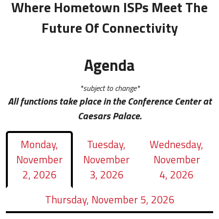
Where Hometown ISPs Meet The
Future Of Connectivity
Agenda
*subject to change*
All functions take place in the Conference Center at
Caesars Palace.
Monday,
Tuesday,
Wednesday,
November
November
November
2, 2026
3, 2026
4, 2026
Thursday, November 5, 2026