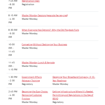
7:45 AM
Registration Open
- 8:30
Registration
PM
8:15 AM
Master Monday Sessions (separate fee required)
- 4:30
Master Monday
PM
8:30 AM
When Everyone Has Options?: Why the Old Playbook Fails
- 9:30
Master Monday
AM
10:00
Competing Without Destroying Your Business
AM -
Master Monday
11:45
AM
11:45
Master Monday Lunch & Keynote
AM -
Master Monday
1:15 PM
1:30 PM
Government Affairs
Designing Your Broadband Company: A 10-
- 2:30
Advocacy Training
Year Roadmap
PM
Regulatory
Master Monday
2:45 PM
Becoming the Easy Choice:
Getting Infrastructure Where It's Needed:
- 4:30
Removing Customer
Permitting and Regulations in the Age of
PM
Friction
BEAD
Master Monday
Regulatory