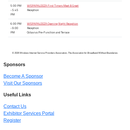
5:00 PM
WISPAPALOOZA First Timers Meet & Greet
- 5:45
Reception
PM
6:00 PM
WISPAPALOOZA Opening Night Reception
- 9:00
Reception
PM
Octavius Pre-Function and Terrace
© 2026 Wireless Internet Service Providers Association,
The Association for Broadband Without Boundaries
.
Sponsors
Become A Sponsor
Visit Our Sponsors
Useful Links
Contact Us
Exhibitor Services Portal
Register