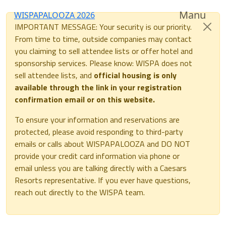
Manu
WISPAPALOOZA 2026
IMPORTANT MESSAGE: Your security is our priority.
From time to time, outside companies may contact
you claiming to sell attendee lists or offer hotel and
sponsorship services. Please know: WISPA does not
sell attendee lists, and
official housing is only
available through the link in your registration
confirmation email or on this website.
To ensure your information and reservations are
protected, please avoid responding to third-party
emails or calls about WISPAPALOOZA and DO NOT
provide your credit card information via phone or
email unless you are talking directly with a Caesars
Resorts representative. If you ever have questions,
reach out directly to the WISPA team.