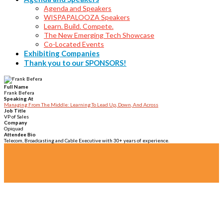
Agenda and Speakers
WISPAPALOOZA Speakers
Learn. Build. Compete.
The New Emerging Tech Showcase
Co-Located Events
Exhibiting Companies
Thank you to our SPONSORS!
Full Name
Frank Befera
Speaking At
Managing From The Middle: Learning To Lead Up, Down, And Across
Job Title
VP of Sales
Company
Opiquad
Attendee Bio
Telecom, Broadcasting and Cable Executive with 30+ years of experience.