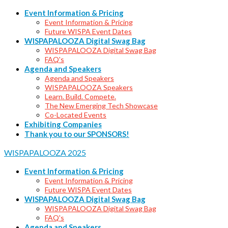
Event Information & Pricing
Event Information & Pricing
Future WISPA Event Dates
WISPAPALOOZA Digital Swag Bag
WISPAPALOOZA Digital Swag Bag
FAQ's
Agenda and Speakers
Agenda and Speakers
WISPAPALOOZA Speakers
Learn. Build. Compete.
The New Emerging Tech Showcase
Co-Located Events
Exhibiting Companies
Thank you to our SPONSORS!
WISPAPALOOZA 2025
Event Information & Pricing
Event Information & Pricing
Future WISPA Event Dates
WISPAPALOOZA Digital Swag Bag
WISPAPALOOZA Digital Swag Bag
FAQ's
Agenda and Speakers