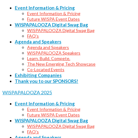
Event Information & Pricing
Event Information & Pricing
Future WISPA Event Dates
WISPAPALOOZA Digital Swag Bag
WISPAPALOOZA Digital Swag Bag
FAQ's
Agenda and Speakers
Agenda and Speakers
WISPAPALOOZA Speakers
Learn. Build. Compete.
The New Emerging Tech Showcase
Co-Located Events
Exhibiting Companies
Thank you to our SPONSORS!
WISPAPALOOZA 2025
Event Information & Pricing
Event Information & Pricing
Future WISPA Event Dates
WISPAPALOOZA Digital Swag Bag
WISPAPALOOZA Digital Swag Bag
FAQ's
Agenda and Speakers