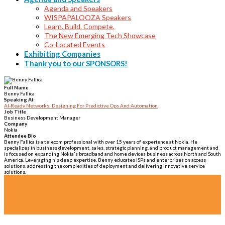
Agenda and Speakers
WISPAPALOOZA Speakers
Learn. Build. Compete.
The New Emerging Tech Showcase
Co-Located Events
Exhibiting Companies
Thank you to our SPONSORS!
Full Name
Benny Fallica
Speaking At
AI-Ready Networks: Designing For Predictive Ops And Automation
Job Title
Business Development Manager
Company
Nokia
Attendee Bio
Benny Fallica is a telecom professional with over 15 years of experience at Nokia. He
specializes in business development, sales, strategic planning, and product management and
is focused on expanding Nokia's broadband and home devices business across North and South
America. Leveraging his deep expertise, Benny educates ISPs and enterprises on access
solutions, addressing the complexities of deployment and delivering innovative service
solutions.