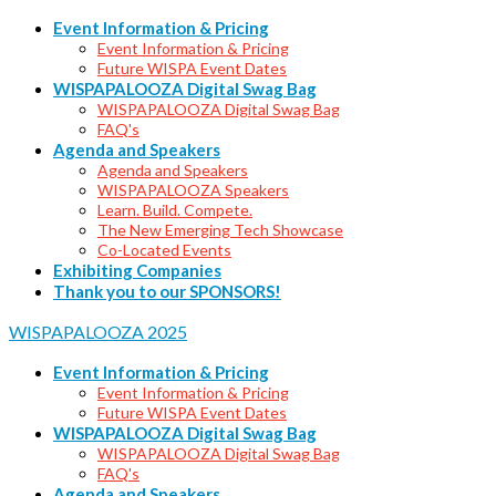
Event Information & Pricing
Event Information & Pricing
Future WISPA Event Dates
WISPAPALOOZA Digital Swag Bag
WISPAPALOOZA Digital Swag Bag
FAQ's
Agenda and Speakers
Agenda and Speakers
WISPAPALOOZA Speakers
Learn. Build. Compete.
The New Emerging Tech Showcase
Co-Located Events
Exhibiting Companies
Thank you to our SPONSORS!
WISPAPALOOZA 2025
Event Information & Pricing
Event Information & Pricing
Future WISPA Event Dates
WISPAPALOOZA Digital Swag Bag
WISPAPALOOZA Digital Swag Bag
FAQ's
Agenda and Speakers