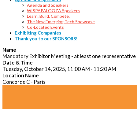
Agenda and Speakers
WISPAPALOOZA Speakers
Learn. Build. Compete.
The New Emerging Tech Showcase
Co-Located Events
Exhibiting Companies
Thank you to our SPONSORS!
Name
Mandatory Exhibitor Meeting - at least one representative
Date & Time
Tuesday, October 14, 2025, 11:00 AM - 11:20 AM
Location Name
Concorde C - Paris