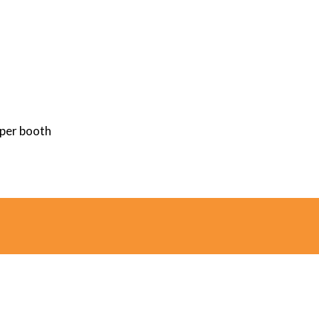
 per booth