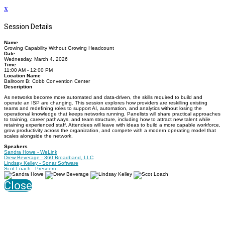
x
Session Details
Name
Growing Capability Without Growing Headcount
Date
Wednesday, March 4, 2026
Time
11:00 AM - 12:00 PM
Location Name
Ballroom B: Cobb Convention Center
Description
As networks become more automated and data-driven, the skills required to build and
operate an ISP are changing. This session explores how providers are reskilling existing
teams and redefining roles to support AI, automation, and analytics without losing the
operational knowledge that keeps networks running. Panelists will share practical approaches
to training, career pathways, and team structure, including how to attract new talent while
retaining experienced staff. Attendees will leave with ideas to build a more capable workforce,
grow productivity across the organization, and compete with a modern operating model that
scales alongside the network.
Speakers
Sandra Howe - WeLink
Drew Beverage - 360 Broadband, LLC
Lindsay Kelley - Sonar Software
Scot Loach - Preseem
Close