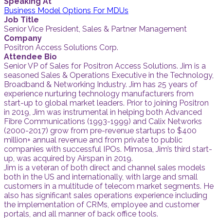
Speaking At
Business Model Options For MDUs
Job Title
Senior Vice President, Sales & Partner Management
Company
Positron Access Solutions Corp.
Attendee Bio
Senior VP of Sales for Positron Access Solutions. Jim is a
seasoned Sales & Operations Executive in the Technology,
Broadband & Networking Industry. Jim has 25 years of
experience nurturing technology manufacturers from
start-up to global market leaders. Prior to joining Positron
in 2019, Jim was instrumental in helping both Advanced
Fibre Communications (1993-1999) and Calix Networks
(2000-2017) grow from pre-revenue startups to $400
million+ annual revenue and from private to public
companies with successful IPOs. Mimosa, Jim’s third start-
up, was acquired by Airspan in 2019.
Jim is a veteran of both direct and channel sales models
both in the US and internationally, with large and small
customers in a multitude of telecom market segments. He
also has significant sales operations experience including
the implementation of CRMs, employee and customer
portals, and all manner of back office tools.