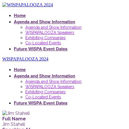
Home
Agenda and Show Information
Agenda and Show Information
WISPAPALOOZA Speakers
Exhibiting Companies
Co-Located Events
Future WISPA Event Dates
WISPAPALOOZA 2024
Home
Agenda and Show Information
Agenda and Show Information
WISPAPALOOZA Speakers
Exhibiting Companies
Co-Located Events
Future WISPA Event Dates
Full Name
Jim Staheli