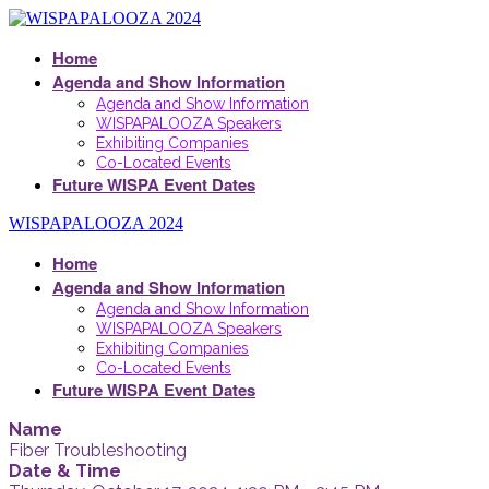
Home
Agenda and Show Information
Agenda and Show Information
WISPAPALOOZA Speakers
Exhibiting Companies
Co-Located Events
Future WISPA Event Dates
WISPAPALOOZA 2024
Home
Agenda and Show Information
Agenda and Show Information
WISPAPALOOZA Speakers
Exhibiting Companies
Co-Located Events
Future WISPA Event Dates
Name
Fiber Troubleshooting
Date & Time