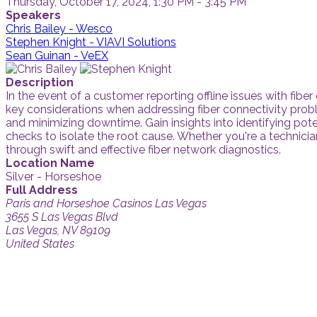
Thursday, October 17, 2024, 1:30 PM - 3:45 PM
Speakers
Chris Bailey - Wesco
Stephen Knight - VIAVI Solutions
Sean Guinan - VeEX
Description
In the event of a customer reporting offline issues with fiber
key considerations when addressing fiber connectivity prob
and minimizing downtime. Gain insights into identifying pote
checks to isolate the root cause. Whether you're a technicia
through swift and effective fiber network diagnostics.
Location Name
Silver - Horseshoe
Full Address
Paris and Horseshoe Casinos Las Vegas
3655 S Las Vegas Blvd
Las Vegas, NV 89109
United States