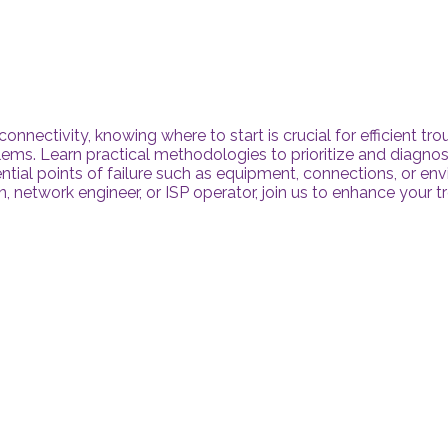
 connectivity, knowing where to start is crucial for efficient t
lems. Learn practical methodologies to prioritize and diagno
ntial points of failure such as equipment, connections, or en
n, network engineer, or ISP operator, join us to enhance your 