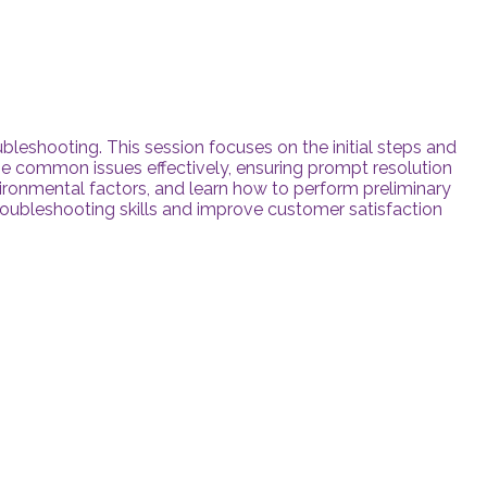
roubleshooting. This session focuses on the initial steps and
se common issues effectively, ensuring prompt resolution
vironmental factors, and learn how to perform preliminary
troubleshooting skills and improve customer satisfaction