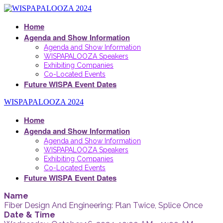
Home
Agenda and Show Information
Agenda and Show Information
WISPAPALOOZA Speakers
Exhibiting Companies
Co-Located Events
Future WISPA Event Dates
WISPAPALOOZA 2024
Home
Agenda and Show Information
Agenda and Show Information
WISPAPALOOZA Speakers
Exhibiting Companies
Co-Located Events
Future WISPA Event Dates
Name
Fiber Design And Engineering: Plan Twice, Splice Once
Date & Time