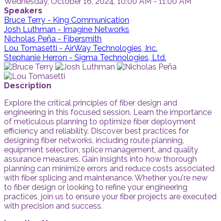
Wednesday, October 16, 2024, 10:00 AM - 11:00 AM
Speakers
Bruce Terry - King Communication
Josh Luthman - Imagine Networks
Nicholas Peña - Fibersmith
Lou Tomasetti - AirWay Technologies, Inc.
Stephanie Herron - Sigma Technologies, Ltd.
Description
Explore the critical principles of fiber design and
engineering in this focused session. Learn the importance
of meticulous planning to optimize fiber deployment
efficiency and reliability. Discover best practices for
designing fiber networks, including route planning,
equipment selection, splice management, and quality
assurance measures. Gain insights into how thorough
planning can minimize errors and reduce costs associated
with fiber splicing and maintenance. Whether you're new
to fiber design or looking to refine your engineering
practices, join us to ensure your fiber projects are executed
with precision and success.