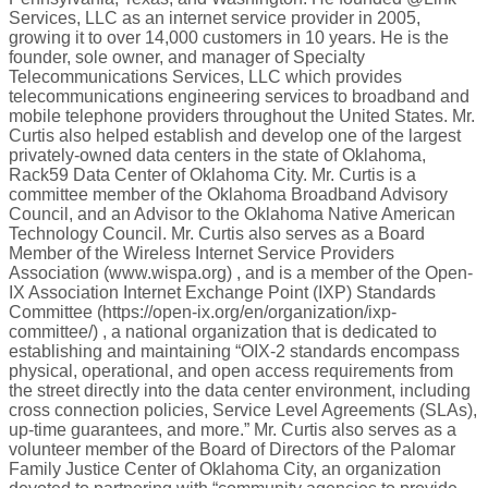
Services, LLC as an internet service provider in 2005,
growing it to over 14,000 customers in 10 years. He is the
founder, sole owner, and manager of Specialty
Telecommunications Services, LLC which provides
telecommunications engineering services to broadband and
mobile telephone providers throughout the United States. Mr.
Curtis also helped establish and develop one of the largest
privately-owned data centers in the state of Oklahoma,
Rack59 Data Center of Oklahoma City. Mr. Curtis is a
committee member of the Oklahoma Broadband Advisory
Council, and an Advisor to the Oklahoma Native American
Technology Council. Mr. Curtis also serves as a Board
Member of the Wireless Internet Service Providers
Association (www.wispa.org) , and is a member of the Open-
IX Association Internet Exchange Point (IXP) Standards
Committee (https://open-ix.org/en/organization/ixp-
committee/) , a national organization that is dedicated to
establishing and maintaining “OIX-2 standards encompass
physical, operational, and open access requirements from
the street directly into the data center environment, including
cross connection policies, Service Level Agreements (SLAs),
up-time guarantees, and more.” Mr. Curtis also serves as a
volunteer member of the Board of Directors of the Palomar
Family Justice Center of Oklahoma City, an organization