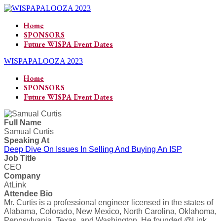
Home
SPONSORS
Future WISPA Event Dates
WISPAPALOOZA 2023
Home
SPONSORS
Future WISPA Event Dates
Full Name
Samual Curtis
Speaking At
Deep Dive On Issues In Selling And Buying An ISP
Job Title
CEO
Company
AtLink
Attendee Bio
Mr. Curtis is a professional engineer licensed in the states of
Alabama, Colorado, New Mexico, North Carolina, Oklahoma,
Pennsylvania, Texas, and Washington. He founded @Link