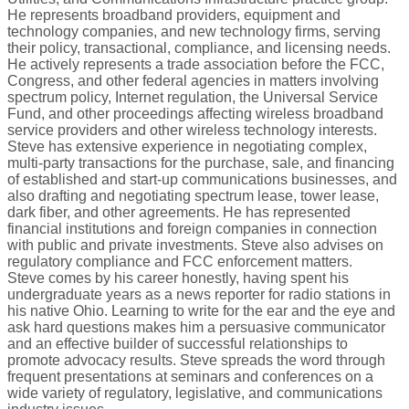
He represents broadband providers, equipment and
technology companies, and new technology firms, serving
their policy, transactional, compliance, and licensing needs.
He actively represents a trade association before the FCC,
Congress, and other federal agencies in matters involving
spectrum policy, Internet regulation, the Universal Service
Fund, and other proceedings affecting wireless broadband
service providers and other wireless technology interests.
Steve has extensive experience in negotiating complex,
multi-party transactions for the purchase, sale, and financing
of established and start-up communications businesses, and
also drafting and negotiating spectrum lease, tower lease,
dark fiber, and other agreements. He has represented
financial institutions and foreign companies in connection
with public and private investments. Steve also advises on
regulatory compliance and FCC enforcement matters.
Steve comes by his career honestly, having spent his
undergraduate years as a news reporter for radio stations in
his native Ohio. Learning to write for the ear and the eye and
ask hard questions makes him a persuasive communicator
and an effective builder of successful relationships to
promote advocacy results. Steve spreads the word through
frequent presentations at seminars and conferences on a
wide variety of regulatory, legislative, and communications