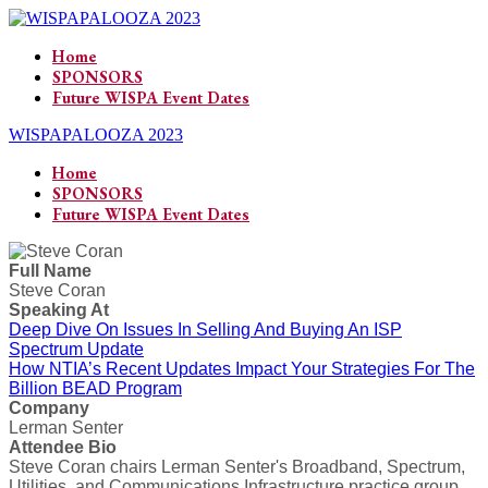
Home
SPONSORS
Future WISPA Event Dates
WISPAPALOOZA 2023
Home
SPONSORS
Future WISPA Event Dates
Full Name
Steve Coran
Speaking At
Deep Dive On Issues In Selling And Buying An ISP
Spectrum Update
How NTIA’s Recent Updates Impact Your Strategies For The
Billion BEAD Program
Company
Lerman Senter
Attendee Bio
Steve Coran chairs Lerman Senter's Broadband, Spectrum,
Utilities, and Communications Infrastructure practice group.