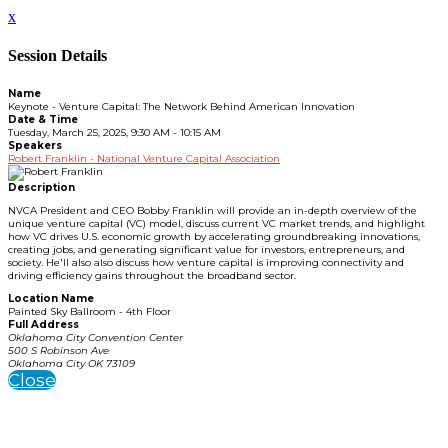
x
Session Details
Name
Keynote - Venture Capital: The Network Behind American Innovation
Date & Time
Tuesday, March 25, 2025, 9:30 AM - 10:15 AM
Speakers
Robert Franklin - National Venture Capital Association
Description
NVCA President and CEO Bobby Franklin will provide an in-depth overview of the
unique venture capital (VC) model, discuss current VC market trends, and highlight
how VC drives U.S. economic growth by accelerating groundbreaking innovations,
creating jobs, and generating significant value for investors, entrepreneurs, and
society. He'll also also discuss how venture capital is improving connectivity and
driving efficiency gains throughout the broadband sector.
Location Name
Painted Sky Ballroom - 4th Floor
Full Address
Oklahoma City Convention Center
500 S Robinson Ave
Oklahoma City OK 73109
Close